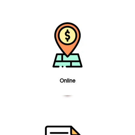
Online