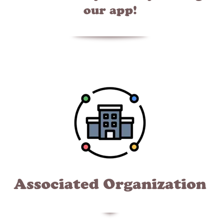
our app!
Associated Organization