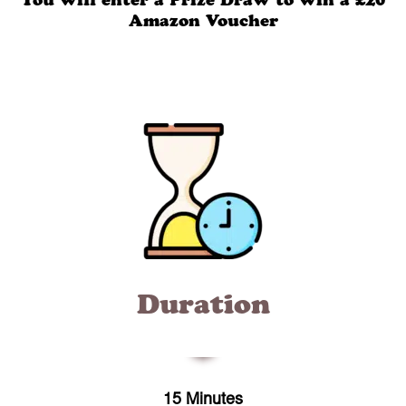
You will enter a Prize Draw to win a £20
Amazon Voucher
Duration
15 Minutes