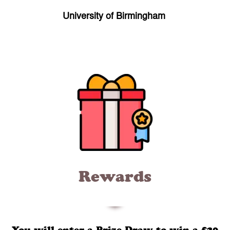
University of Birmingham
Rewards