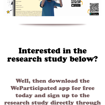
Interested in the
research study below?
Well, then download the
WeParticipated app for free
today and sign up to the
research study directly through