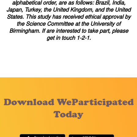
alphabetical order, are as follows: Brazil, India,
Japan, Turkey, the United Kingdom, and the United
States. This study has received ethical approval by
the Science Committee at the University of
Birmingham. If are interested to take part, please
get in touch 1-2-1.
Download WeParticipated
Today