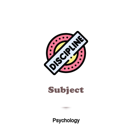
Subject
Psychology