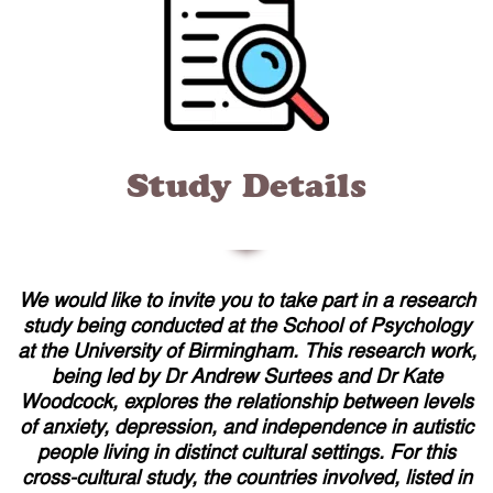
Study Details
We would like to invite you to take part in a research
study being conducted at the School of Psychology
at the University of Birmingham. This research work,
being led by Dr Andrew Surtees and Dr Kate
Woodcock, explores the relationship between levels
of anxiety, depression, and independence in autistic
people living in distinct cultural settings. For this
cross-cultural study, the countries involved, listed in