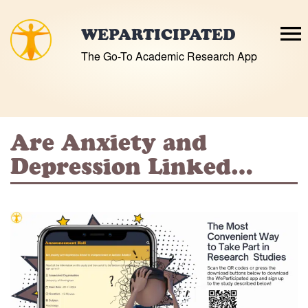
Skip
to
WEPARTICIPATED
content
The Go-To Academic Research App
Are Anxiety and
Depression Linked…