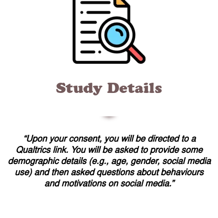
Study Details
“Upon your consent, you will be directed to a
Qualtrics link. You will be asked to provide some
demographic details (e.g., age, gender, social media
use) and then asked questions about behaviours
and motivations on social media.”