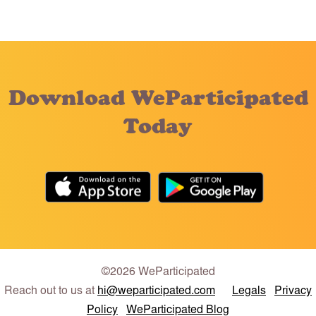
Download WeParticipated
Today
©2026 WeParticipated
Reach out to us at
hi@weparticipated.com
Legals
Privacy
Policy
WeParticipated Blog