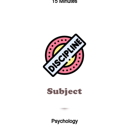
15 Minutes
Subject
Psychology