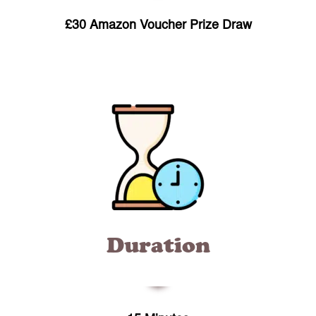
£30 Amazon Voucher Prize Draw
Duration