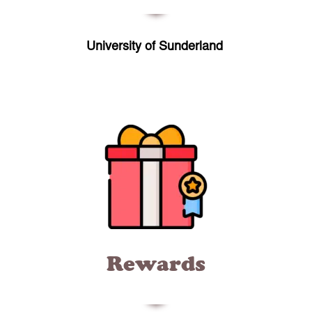
University of Sunderland
Rewards