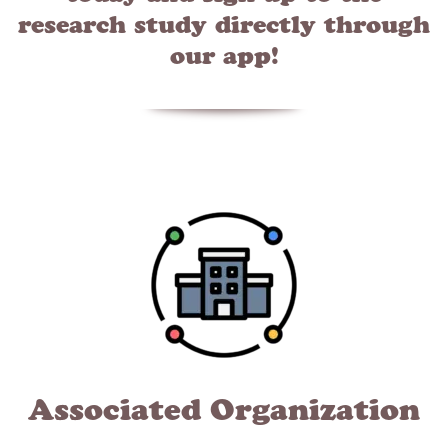
research study directly through
our app!
Associated Organization