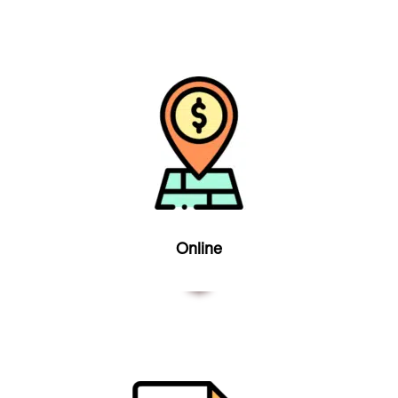
Online