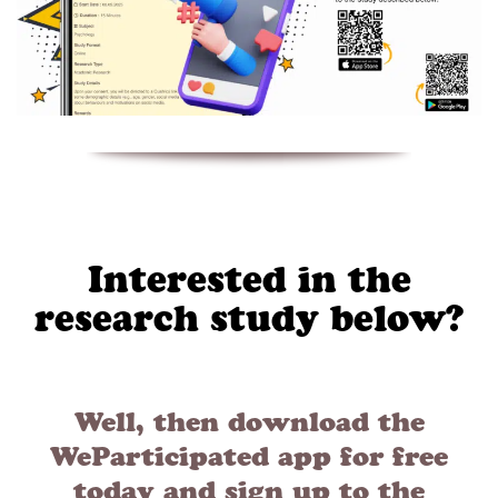
Interested in the
research study below?
Well, then download the
WeParticipated app for free
today and sign up to the