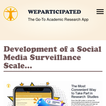
Skip
to
WEPARTICIPATED
content
The Go-To Academic Research App
Development of a Social
Media Surveillance
Scale…