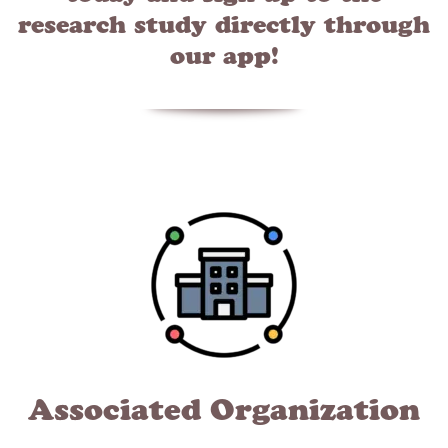
research study directly through
our app!
Associated Organization