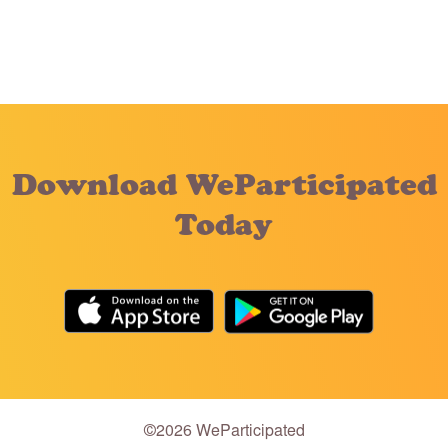
Download WeParticipated
Today
©2026 WeParticipated