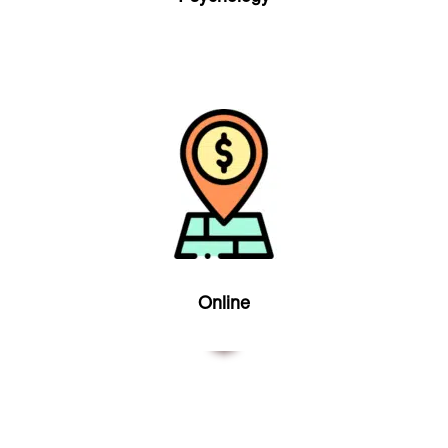
Online