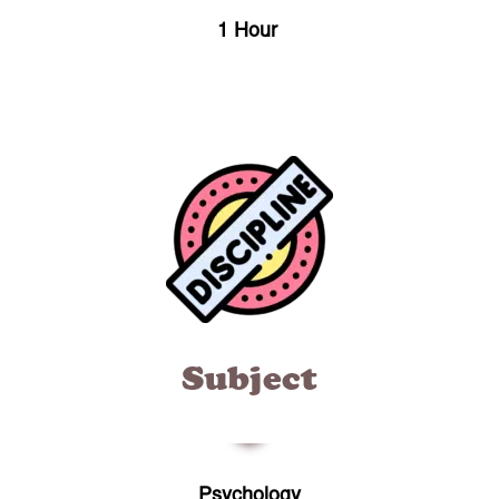
1 Hour
Subject
Psychology