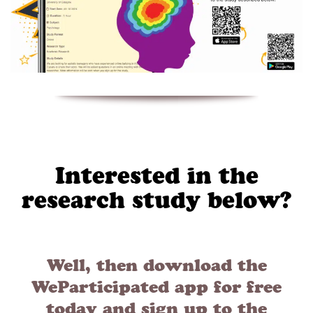
Interested in the
research study below?
Well, then download the
WeParticipated app for free
today and sign up to the