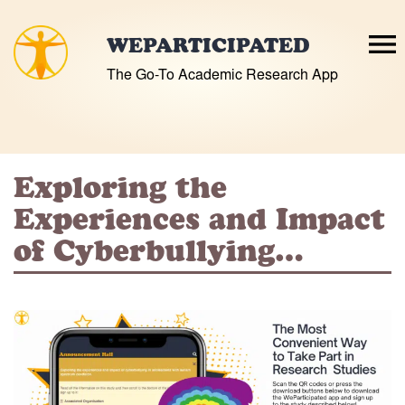
Skip
to
WEPARTICIPATED
content
The Go-To Academic Research App
Exploring the
Experiences and Impact
of Cyberbullying…