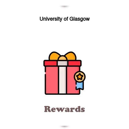
University of Glasgow
Rewards