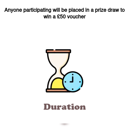
Anyone participating will be placed in a prize draw to
win a £50 voucher
Duration