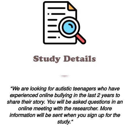
Study Details
“
We are looking for autistic teenagers who have
experienced online bullying in the last 2 years to
share their story. You will be asked questions in an
online meeting with the researcher. More
information will be sent when you sign up for the
study.
“