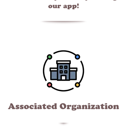
our app!
Associated Organization