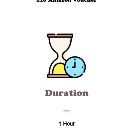
£10 Amazon voucher
Duration
1 Hour