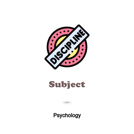
Subject
Psychology