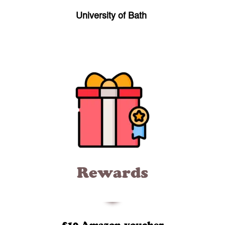
University of Bath
Rewards