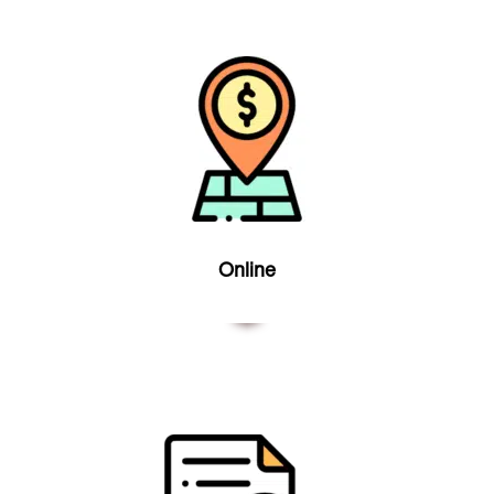
Online