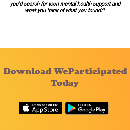
you’d search for teen mental health support and
what you think of what you found.
“
Download WeParticipated
Today