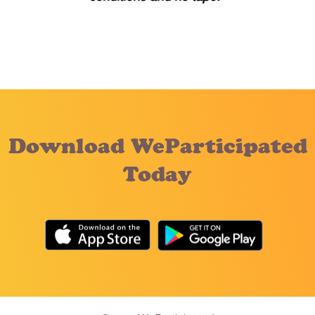
Download WeParticipated
Today