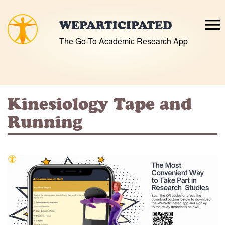
Skip
to
WEPARTICIPATED
content
The Go-To Academic Research App
Kinesiology Tape and
Running