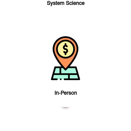
System Science
In-Person