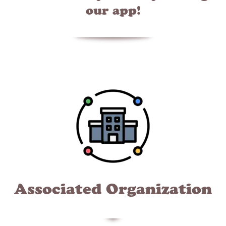
our app!
Associated Organization