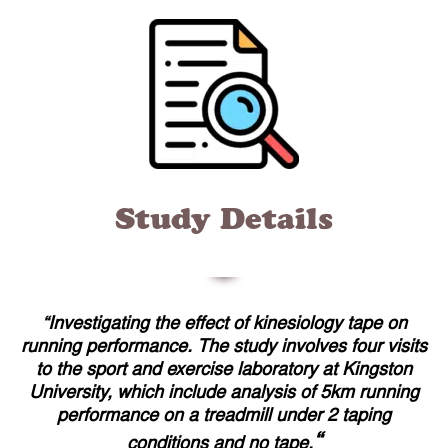
Study Details
“Investigating the effect of kinesiology tape on
running performance. The study involves four visits
to the sport and exercise laboratory at Kingston
University, which include analysis of 5km running
performance on a treadmill under 2 taping
“
conditions and no tape.