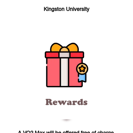
Kingston University
Rewards