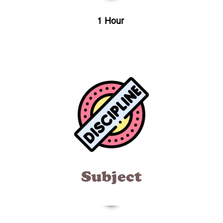
1 Hour
Subject