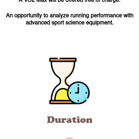
A VO2 Max will be offered free of charge.
An opportunity to analyze running performance with
advanced sport science equipment.
Duration