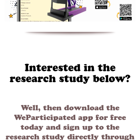
Interested in the
research study below?
Well, then download the
WeParticipated app for free
today and sign up to the
research study directly through