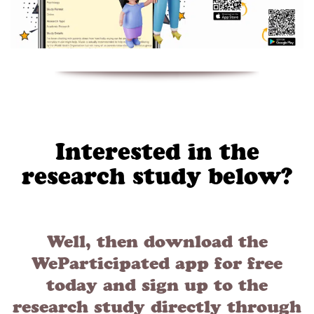
Interested in the
research study below?
Well, then download the
WeParticipated app for free
today and sign up to the
research study directly through