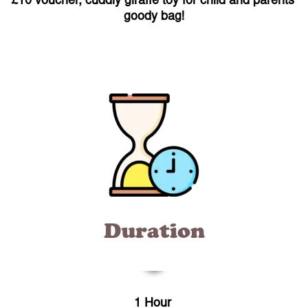
£10 voucher, cuddly giraffe toy for child and parents’
goody bag!
Duration
1 Hour