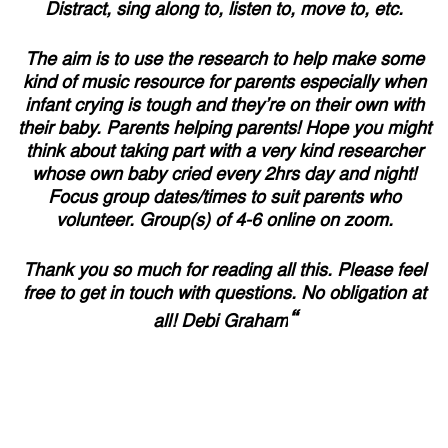
Distract, sing along to, listen to, move to, etc.
The aim is to use the research to help make some
kind of music resource for parents especially when
infant crying is tough and they’re on their own with
their baby. Parents helping parents! Hope you might
think about taking part with a very kind researcher
whose own baby cried every 2hrs day and night!
Focus group dates/times to suit parents who
volunteer. Group(s) of 4-6 online on zoom.
Thank you so much for reading all this. Please feel
free to get in touch with questions. No obligation at
“
all! Debi Graham