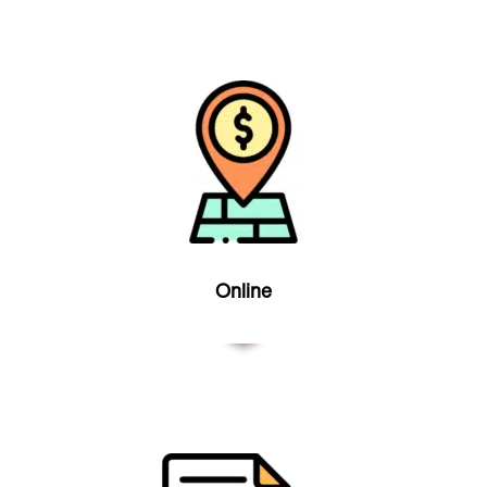
Online