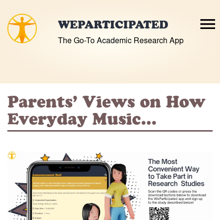
Skip
to
WEPARTICIPATED
content
The Go-To Academic Research App
Parents’ Views on How
Everyday Music…