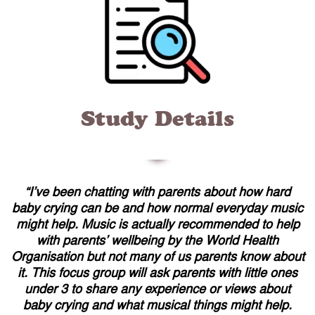
Study Details
“
I’ve been chatting with parents about how hard
baby crying can be and how normal everyday music
might help. Music is actually recommended to help
with parents’ wellbeing by the World Health
Organisation but not many of us parents know about
it. This focus group will ask parents with little ones
under 3 to share any experience or views about
baby crying and what musical things might help.