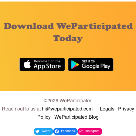
Download WeParticipated
Today
©2026 WeParticipated
Reach out to us at
hi@weparticipated.com
Legals
Privacy
Policy
WeParticipated Blog
Twitter
Facebook
Instagram