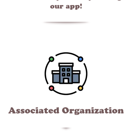
our app!
Associated Organization