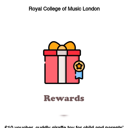
Royal College of Music London
Rewards