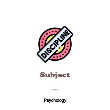
Subject
Psychology