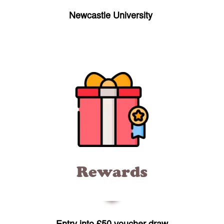
Newcastle University
Rewards