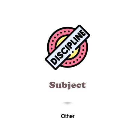
Subject
Other