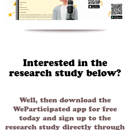
Interested in the
research study below?
Well, then download the
WeParticipated app for free
today and sign up to the
research study directly through