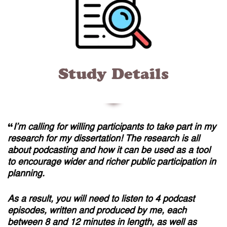
Study Details
“
I’m calling for willing participants to take part in my
research for my dissertation! The research is all
about podcasting and how it can be used as a tool
to encourage wider and richer public participation in
planning.
As a result, you will need to listen to 4 podcast
episodes, written and produced by me, each
between 8 and 12 minutes in length, as well as