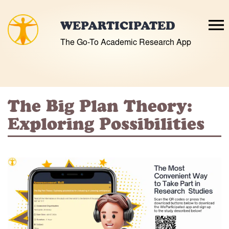
Skip
to
WEPARTICIPATED
content
The Go-To Academic Research App
The Big Plan Theory:
Exploring Possibilities