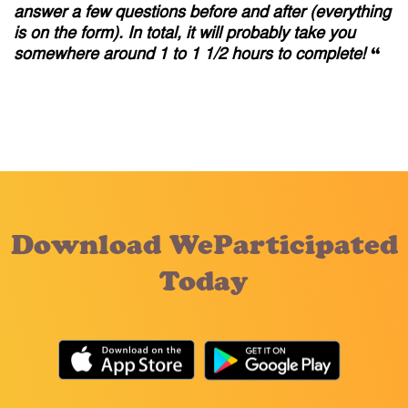
answer a few questions before and after (everything
is on the form). In total, it will probably take you
somewhere around 1 to 1 1/2 hours to complete!
“
Download WeParticipated
Today