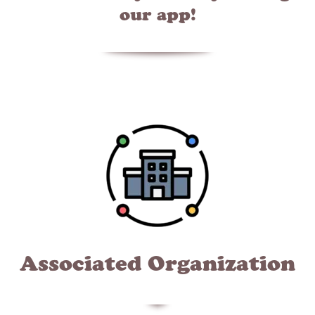
our app!
Associated Organization