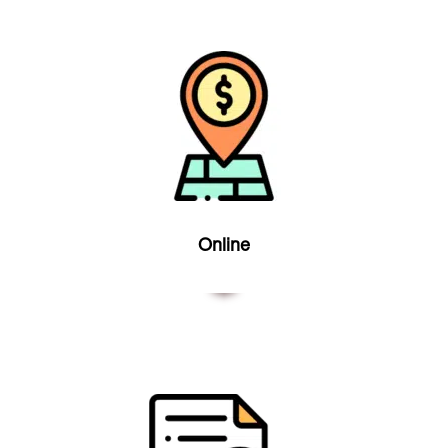
Online