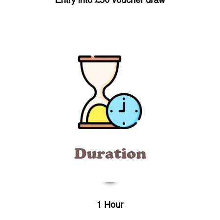
Entry into £50 voucher draw
Duration
1 Hour