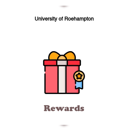
University of Roehampton
Rewards