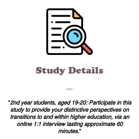
Study Details
“
2nd year students, aged 19-20: Participate in this
study to provide your distinctive perspectives on
transitions to and within higher education, via an
online 1:1 interview lasting approximate 60
minutes.
“