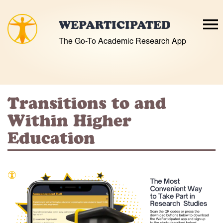
Skip
to
WEPARTICIPATED
content
The Go-To Academic Research App
Transitions to and
Within Higher
Education