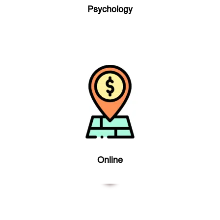
Psychology
Online