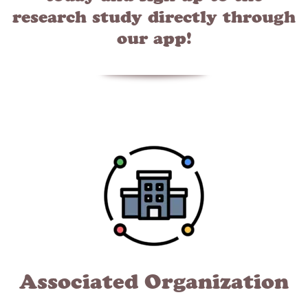
research study directly through
our app!
Associated Organization