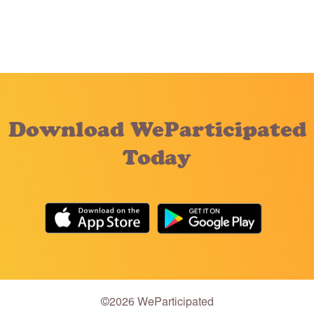
Download WeParticipated
Today
©2026 WeParticipated