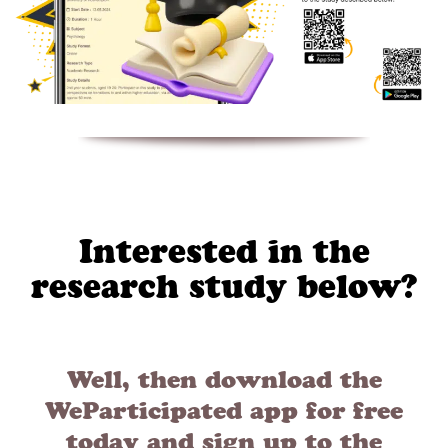
Interested in the
research study below?
Well, then download the
WeParticipated app for free
today and sign up to the