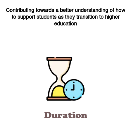
Contributing towards a better understanding of how
to support students as they transition to higher
education
Duration