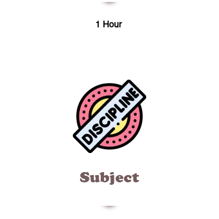
1 Hour
Subject