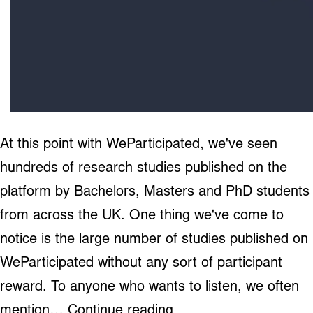
At this point with WeParticipated, we've seen
hundreds of research studies published on the
platform by Bachelors, Masters and PhD students
from across the UK. One thing we've come to
notice is the large number of studies published on
WeParticipated without any sort of participant
reward. To anyone who wants to listen, we often
Content
mention…
Continue reading