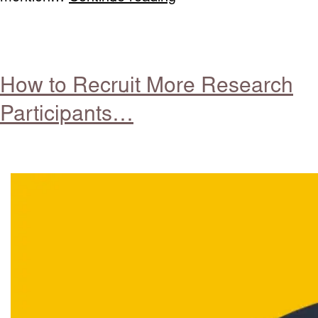
Rewards
for
Research
How to Recruit More Research
Participants
Participants…