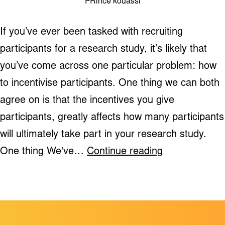
PRince kouassi
If you’ve ever been tasked with recruiting
participants for a research study, it’s likely that
you’ve come across one particular problem: how
to incentivise participants. One thing we can both
agree on is that the incentives you give
participants, greatly affects how many participants
will ultimately take part in your research study.
How
One thing We've…
Continue reading
to
Recruit
More
Research