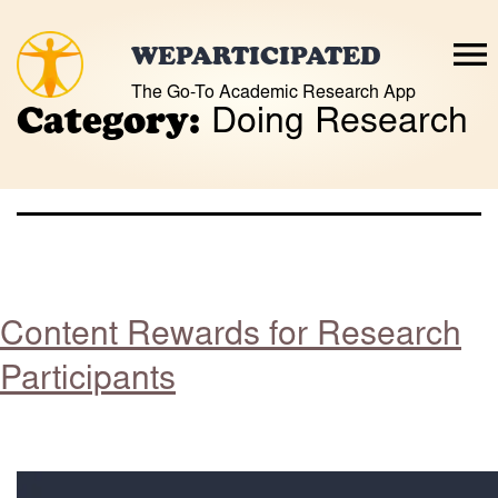
Skip
to
WEPARTICIPATED
content
The Go-To Academic Research App
Doing Research
Category:
Content Rewards for Research
Participants