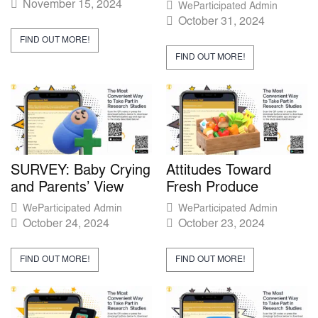
November 15, 2024
WeParticipated Admin
October 31, 2024
FIND OUT MORE!
FIND OUT MORE!
SURVEY: Baby Crying
Attitudes Toward
and Parents’ View
Fresh Produce
WeParticipated Admin
WeParticipated Admin
October 24, 2024
October 23, 2024
FIND OUT MORE!
FIND OUT MORE!