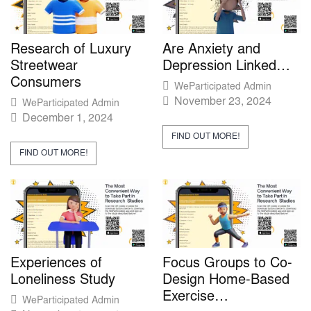
Research of Luxury
Are Anxiety and
Streetwear
Depression Linked…
Consumers
WeParticipated Admin
November 23, 2024
WeParticipated Admin
December 1, 2024
FIND OUT MORE!
FIND OUT MORE!
Experiences of
Focus Groups to Co-
Loneliness Study
Design Home-Based
Exercise…
WeParticipated Admin