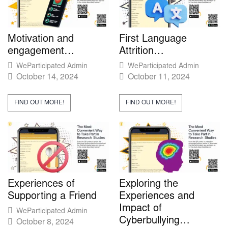
Motivation and
First Language
engagement…
Attrition…
WeParticipated Admin
WeParticipated Admin
October 14, 2024
October 11, 2024
FIND OUT MORE!
FIND OUT MORE!
Experiences of
Exploring the
Supporting a Friend
Experiences and
Impact of
WeParticipated Admin
Cyberbullying…
October 8, 2024