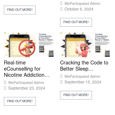
WeParticipated Admin
October 6, 2024
FIND OUT MORE!
FIND OUT MORE!
Real-time
Cracking the Code to
eCounselling for
Better Sleep…
Nicotine Addiction…
WeParticipated Admin
September 15, 2024
WeParticipated Admin
September 23, 2024
FIND OUT MORE!
FIND OUT MORE!