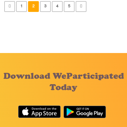
1
2
3
4
5
Download WeParticipated
Today