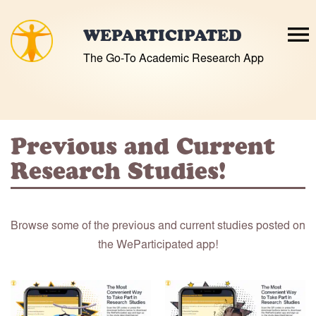
Skip
to
WEPARTICIPATED
content
The Go-To Academic Research App
Previous and Current
Research Studies!
Browse some of the previous and current studies posted on
the WeParticipated app!